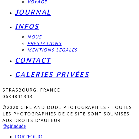
VOYAGE
JOURNAL
INFOS
NOUS
PRESTATIONS
MENTIONS LEGALES
CONTACT
GALERIES PRIVÉES
STRASBOURG, FRANCE
0684841343
©2020 GIRL AND DUDE PHOTOGRAPHIES • TOUTES
LES PHOTOGRAPHIES DE CE SITE SONT SOUMISES
AUX DROITS D'AUTEUR
@girlndude
PORTFOLIO