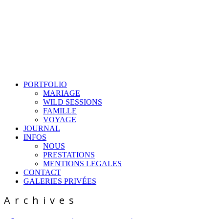
PORTFOLIO
MARIAGE
WILD SESSIONS
FAMILLE
VOYAGE
JOURNAL
INFOS
NOUS
PRESTATIONS
MENTIONS LEGALES
CONTACT
GALERIES PRIVÉES
Archives