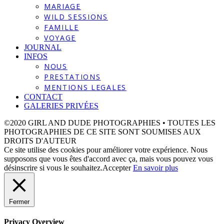
MARIAGE
WILD SESSIONS
FAMILLE
VOYAGE
JOURNAL
INFOS
NOUS
PRESTATIONS
MENTIONS LEGALES
CONTACT
GALERIES PRIVÉES
©2020 GIRL AND DUDE PHOTOGRAPHIES • TOUTES LES
PHOTOGRAPHIES DE CE SITE SONT SOUMISES AUX
DROITS D'AUTEUR
Ce site utilise des cookies pour améliorer votre expérience. Nous
supposons que vous êtes d'accord avec ça, mais vous pouvez vous
désinscrire si vous le souhaitez.
Accepter
En savoir plus
Fermer
Privacy Overview