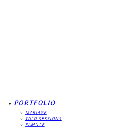
PORTFOLIO
MARIAGE
WILD SESSIONS
FAMILLE