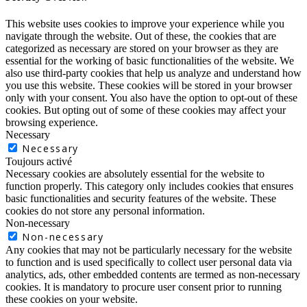
This website uses cookies to improve your experience while you
navigate through the website. Out of these, the cookies that are
categorized as necessary are stored on your browser as they are
essential for the working of basic functionalities of the website. We
also use third-party cookies that help us analyze and understand how
you use this website. These cookies will be stored in your browser
only with your consent. You also have the option to opt-out of these
cookies. But opting out of some of these cookies may affect your
browsing experience.
Necessary
Necessary
Toujours activé
Necessary cookies are absolutely essential for the website to
function properly. This category only includes cookies that ensures
basic functionalities and security features of the website. These
cookies do not store any personal information.
Non-necessary
Non-necessary
Any cookies that may not be particularly necessary for the website
to function and is used specifically to collect user personal data via
analytics, ads, other embedded contents are termed as non-necessary
cookies. It is mandatory to procure user consent prior to running
these cookies on your website.