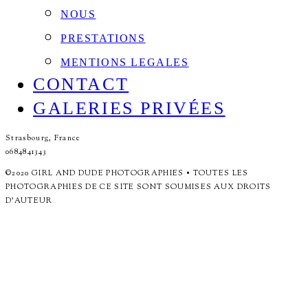
NOUS
PRESTATIONS
MENTIONS LEGALES
CONTACT
GALERIES PRIVÉES
Strasbourg, France
0684841343
©2020 GIRL AND DUDE PHOTOGRAPHIES • TOUTES LES
PHOTOGRAPHIES DE CE SITE SONT SOUMISES AUX DROITS
D'AUTEUR