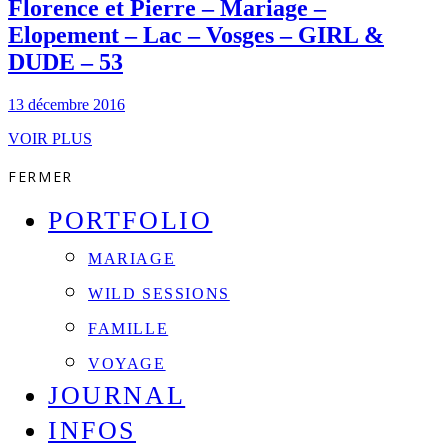
Florence et Pierre – Mariage –
Elopement – Lac – Vosges – GIRL &
DUDE – 53
13 décembre 2016
VOIR PLUS
FERMER
PORTFOLIO
MARIAGE
WILD SESSIONS
FAMILLE
VOYAGE
JOURNAL
INFOS