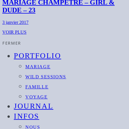
MARIAGE CHAMPÊTRE – GIRL &
DUDE – 23
3 janvier 2017
VOIR PLUS
FERMER
PORTFOLIO
MARIAGE
WILD SESSIONS
FAMILLE
VOYAGE
JOURNAL
INFOS
NOUS