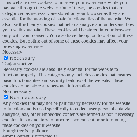
This website uses cookies to improve your experience while you
navigate through the website. Out of these, the cookies that are
categorized as necessary are stored on your browser as they are
essential for the working of basic functionalities of the website. We
also use third-party cookies that help us analyze and understand how
you use this website. These cookies will be stored in your browser
only with your consent. You also have the option to opt-out of these
cookies. But opting out of some of these cookies may affect your
browsing experience.
Necessary
Necessary
Toujours activé
Necessary cookies are absolutely essential for the website to
function properly. This category only includes cookies that ensures
basic functionalities and security features of the website. These
cookies do not store any personal information.
Non-necessary
Non-necessary
Any cookies that may not be particularly necessary for the website
to function and is used specifically to collect user personal data via
analytics, ads, other embedded contents are termed as non-necessary
cookies. It is mandatory to procure user consent prior to running
these cookies on your website.
Enregistrer & appliquer
error:
Content is protected !!