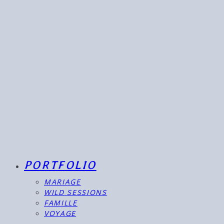
PORTFOLIO
MARIAGE
WILD SESSIONS
FAMILLE
VOYAGE