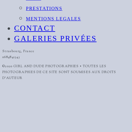
PRESTATIONS
MENTIONS LEGALES
CONTACT
GALERIES PRIVÉES
Strasbourg, France
0684841343
©2020 GIRL AND DUDE PHOTOGRAPHIES • TOUTES LES
PHOTOGRAPHIES DE CE SITE SONT SOUMISES AUX DROITS
D'AUTEUR