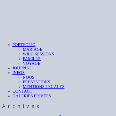
PORTFOLIO
MARIAGE
WILD SESSIONS
FAMILLE
VOYAGE
JOURNAL
INFOS
NOUS
PRESTATIONS
MENTIONS LEGALES
CONTACT
GALERIES PRIVÉES
Archives