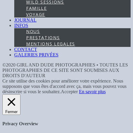
WILD SESSIONS
FAMILLE
VOYAGE
JOURNAL
INFOS
NOUS
PRESTATIONS
MENTIONS LEGALES
CONTACT
GALERIES PRIVÉES
©2020 GIRL AND DUDE PHOTOGRAPHIES • TOUTES LES
PHOTOGRAPHIES DE CE SITE SONT SOUMISES AUX
DROITS D'AUTEUR
Ce site utilise des cookies pour améliorer votre expérience. Nous
supposons que vous êtes d'accord avec ça, mais vous pouvez vous
désinscrire si vous le souhaitez.
Accepter
En savoir plus
Fermer
Privacy Overview