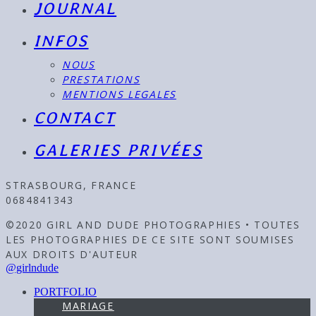
JOURNAL
INFOS
NOUS
PRESTATIONS
MENTIONS LEGALES
CONTACT
GALERIES PRIVÉES
STRASBOURG, FRANCE
0684841343
©2020 GIRL AND DUDE PHOTOGRAPHIES • TOUTES
LES PHOTOGRAPHIES DE CE SITE SONT SOUMISES
AUX DROITS D'AUTEUR
@girlndude
PORTFOLIO
MARIAGE