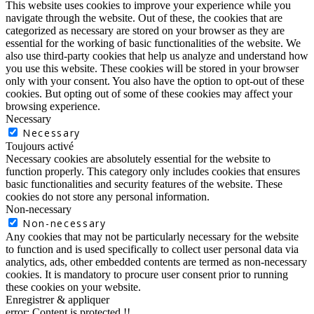
This website uses cookies to improve your experience while you
navigate through the website. Out of these, the cookies that are
categorized as necessary are stored on your browser as they are
essential for the working of basic functionalities of the website. We
also use third-party cookies that help us analyze and understand how
you use this website. These cookies will be stored in your browser
only with your consent. You also have the option to opt-out of these
cookies. But opting out of some of these cookies may affect your
browsing experience.
Necessary
Necessary
Toujours activé
Necessary cookies are absolutely essential for the website to
function properly. This category only includes cookies that ensures
basic functionalities and security features of the website. These
cookies do not store any personal information.
Non-necessary
Non-necessary
Any cookies that may not be particularly necessary for the website
to function and is used specifically to collect user personal data via
analytics, ads, other embedded contents are termed as non-necessary
cookies. It is mandatory to procure user consent prior to running
these cookies on your website.
Enregistrer & appliquer
error:
Content is protected !!