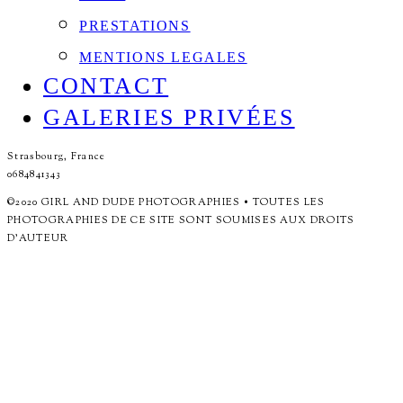
PRESTATIONS
MENTIONS LEGALES
CONTACT
GALERIES PRIVÉES
Strasbourg, France
0684841343
©2020 GIRL AND DUDE PHOTOGRAPHIES • TOUTES LES
PHOTOGRAPHIES DE CE SITE SONT SOUMISES AUX DROITS
D'AUTEUR