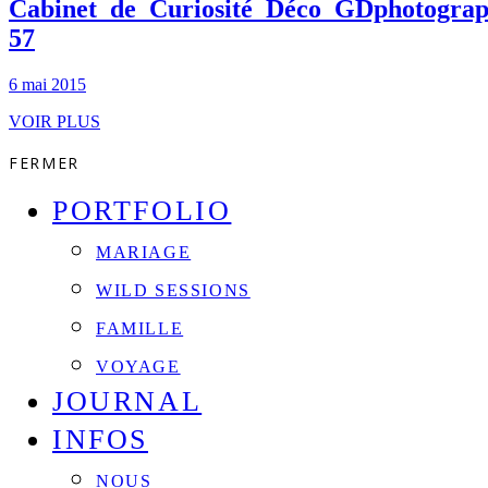
Cabinet_de_Curiosité_Déco_GDphotograp
57
6 mai 2015
VOIR PLUS
FERMER
PORTFOLIO
MARIAGE
WILD SESSIONS
FAMILLE
VOYAGE
JOURNAL
INFOS
NOUS