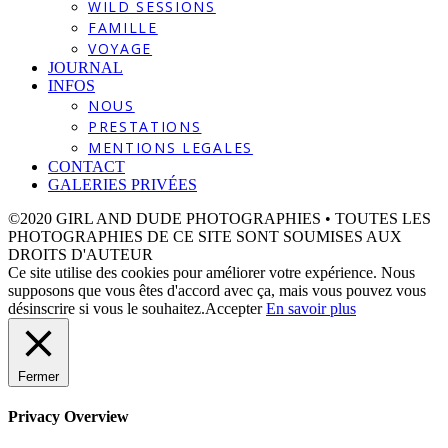
WILD SESSIONS
FAMILLE
VOYAGE
JOURNAL
INFOS
NOUS
PRESTATIONS
MENTIONS LEGALES
CONTACT
GALERIES PRIVÉES
©2020 GIRL AND DUDE PHOTOGRAPHIES • TOUTES LES
PHOTOGRAPHIES DE CE SITE SONT SOUMISES AUX
DROITS D'AUTEUR
Ce site utilise des cookies pour améliorer votre expérience. Nous
supposons que vous êtes d'accord avec ça, mais vous pouvez vous
désinscrire si vous le souhaitez.
Accepter
En savoir plus
Fermer
Privacy Overview