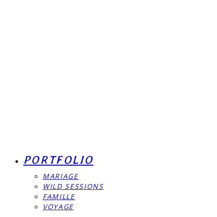
PORTFOLIO
MARIAGE
WILD SESSIONS
FAMILLE
VOYAGE