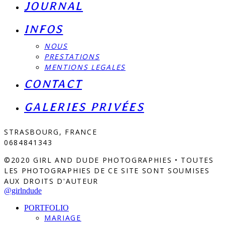
JOURNAL
INFOS
NOUS
PRESTATIONS
MENTIONS LEGALES
CONTACT
GALERIES PRIVÉES
STRASBOURG, FRANCE
0684841343
©2020 GIRL AND DUDE PHOTOGRAPHIES • TOUTES
LES PHOTOGRAPHIES DE CE SITE SONT SOUMISES
AUX DROITS D'AUTEUR
@girlndude
PORTFOLIO
MARIAGE