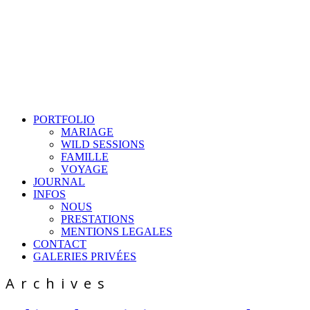
PORTFOLIO
MARIAGE
WILD SESSIONS
FAMILLE
VOYAGE
JOURNAL
INFOS
NOUS
PRESTATIONS
MENTIONS LEGALES
CONTACT
GALERIES PRIVÉES
Archives