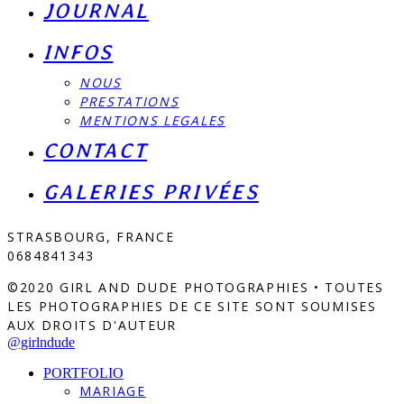
JOURNAL
INFOS
NOUS
PRESTATIONS
MENTIONS LEGALES
CONTACT
GALERIES PRIVÉES
STRASBOURG, FRANCE
0684841343
©2020 GIRL AND DUDE PHOTOGRAPHIES • TOUTES
LES PHOTOGRAPHIES DE CE SITE SONT SOUMISES
AUX DROITS D'AUTEUR
@girlndude
PORTFOLIO
MARIAGE