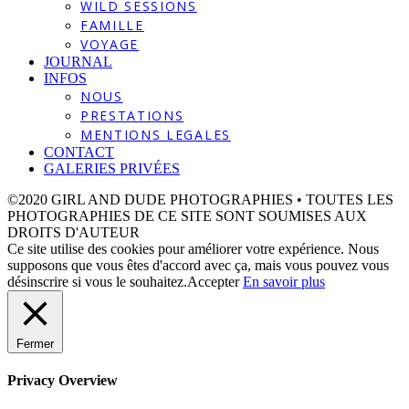
WILD SESSIONS
FAMILLE
VOYAGE
JOURNAL
INFOS
NOUS
PRESTATIONS
MENTIONS LEGALES
CONTACT
GALERIES PRIVÉES
©2020 GIRL AND DUDE PHOTOGRAPHIES • TOUTES LES
PHOTOGRAPHIES DE CE SITE SONT SOUMISES AUX
DROITS D'AUTEUR
Ce site utilise des cookies pour améliorer votre expérience. Nous
supposons que vous êtes d'accord avec ça, mais vous pouvez vous
désinscrire si vous le souhaitez.
Accepter
En savoir plus
Fermer
Privacy Overview