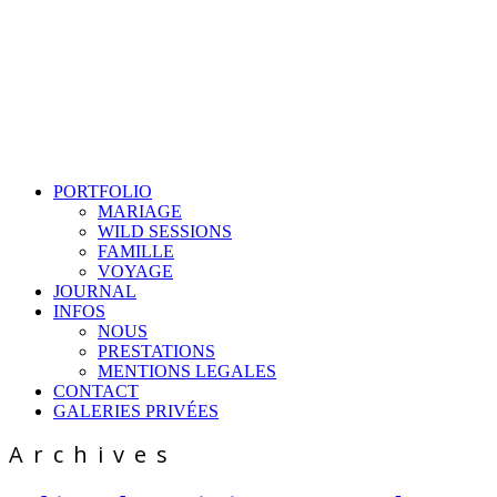
PORTFOLIO
MARIAGE
WILD SESSIONS
FAMILLE
VOYAGE
JOURNAL
INFOS
NOUS
PRESTATIONS
MENTIONS LEGALES
CONTACT
GALERIES PRIVÉES
Archives