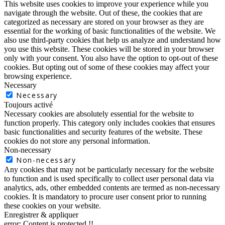
This website uses cookies to improve your experience while you
navigate through the website. Out of these, the cookies that are
categorized as necessary are stored on your browser as they are
essential for the working of basic functionalities of the website. We
also use third-party cookies that help us analyze and understand how
you use this website. These cookies will be stored in your browser
only with your consent. You also have the option to opt-out of these
cookies. But opting out of some of these cookies may affect your
browsing experience.
Necessary
Necessary
Toujours activé
Necessary cookies are absolutely essential for the website to
function properly. This category only includes cookies that ensures
basic functionalities and security features of the website. These
cookies do not store any personal information.
Non-necessary
Non-necessary
Any cookies that may not be particularly necessary for the website
to function and is used specifically to collect user personal data via
analytics, ads, other embedded contents are termed as non-necessary
cookies. It is mandatory to procure user consent prior to running
these cookies on your website.
Enregistrer & appliquer
error:
Content is protected !!