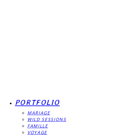
PORTFOLIO
MARIAGE
WILD SESSIONS
FAMILLE
VOYAGE