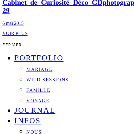
Cabinet_de_Curiosité_Déco_GDphotograp
29
6 mai 2015
VOIR PLUS
FERMER
PORTFOLIO
MARIAGE
WILD SESSIONS
FAMILLE
VOYAGE
JOURNAL
INFOS
NOUS