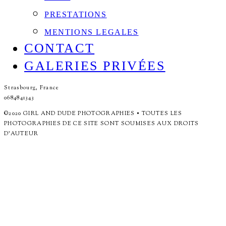
PRESTATIONS
MENTIONS LEGALES
CONTACT
GALERIES PRIVÉES
Strasbourg, France
0684841343
©2020 GIRL AND DUDE PHOTOGRAPHIES • TOUTES LES
PHOTOGRAPHIES DE CE SITE SONT SOUMISES AUX DROITS
D'AUTEUR