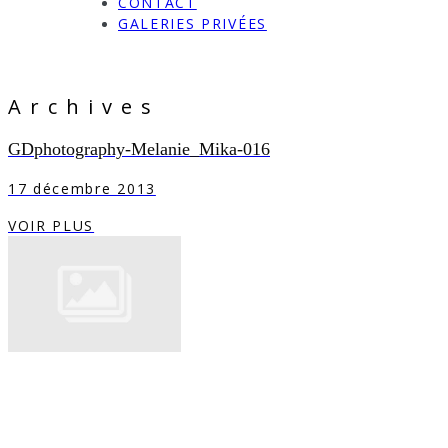
CONTACT
GALERIES PRIVÉES
Archives
GDphotography-Melanie_Mika-016
17 décembre 2013
VOIR PLUS