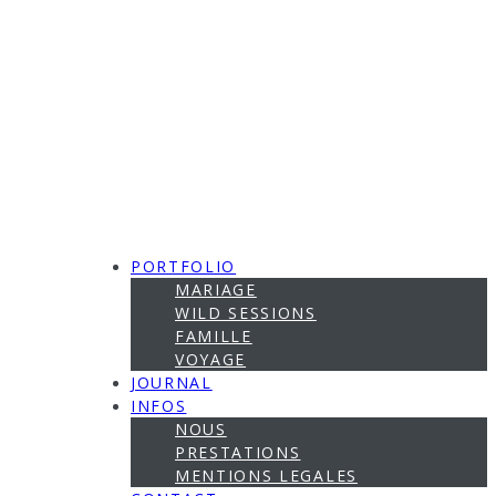
PORTFOLIO
MARIAGE
WILD SESSIONS
FAMILLE
VOYAGE
JOURNAL
INFOS
NOUS
PRESTATIONS
MENTIONS LEGALES