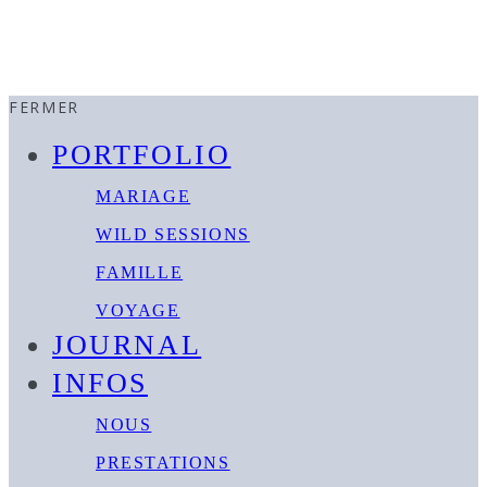
FERMER
PORTFOLIO
MARIAGE
WILD SESSIONS
FAMILLE
VOYAGE
JOURNAL
INFOS
NOUS
PRESTATIONS