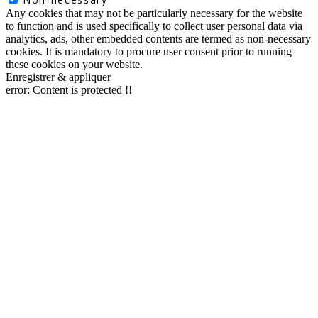
Any cookies that may not be particularly necessary for the website
to function and is used specifically to collect user personal data via
analytics, ads, other embedded contents are termed as non-necessary
cookies. It is mandatory to procure user consent prior to running
these cookies on your website.
Enregistrer & appliquer
error:
Content is protected !!