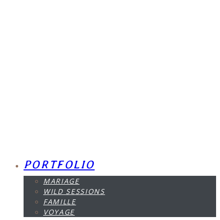
PORTFOLIO
MARIAGE
WILD SESSIONS
FAMILLE
VOYAGE