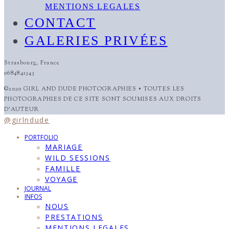
MENTIONS LEGALES
CONTACT
GALERIES PRIVÉES
Strasbourg, France
0684841343
©2020 GIRL AND DUDE PHOTOGRAPHIES • TOUTES LES
PHOTOGRAPHIES DE CE SITE SONT SOUMISES AUX DROITS
D'AUTEUR
@girlndude
PORTFOLIO
MARIAGE
WILD SESSIONS
FAMILLE
VOYAGE
JOURNAL
INFOS
NOUS
PRESTATIONS
MENTIONS LEGALES