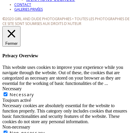
CONTACT
GALERIES PRIVÉES
©2020 GIRL AND DUDE PHOTOGRAPHIES • TOUTES LES PHOTOGRAPHIES DE
CE SITE SONT SOUMISES AUX DROITS D'AUTEUR
Fermer
Privacy Overview
This website uses cookies to improve your experience while you
navigate through the website. Out of these, the cookies that are
categorized as necessary are stored on your browser as they are
essential for the working of basic functionalities of the
...
Necessary
Necessary
Toujours activé
Necessary cookies are absolutely essential for the website to
function properly. This category only includes cookies that ensures
basic functionalities and security features of the website. These
cookies do not store any personal information.
Non-necessary
Non-necessary