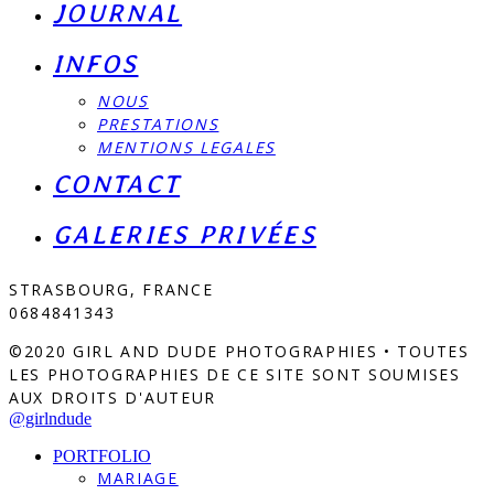
JOURNAL
INFOS
NOUS
PRESTATIONS
MENTIONS LEGALES
CONTACT
GALERIES PRIVÉES
STRASBOURG, FRANCE
0684841343
©2020 GIRL AND DUDE PHOTOGRAPHIES • TOUTES
LES PHOTOGRAPHIES DE CE SITE SONT SOUMISES
AUX DROITS D'AUTEUR
@girlndude
PORTFOLIO
MARIAGE