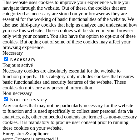
This website uses cookies to improve your experience while you
navigate through the website. Out of these, the cookies that are
categorized as necessary are stored on your browser as they are
essential for the working of basic functionalities of the website. We
also use third-party cookies that help us analyze and understand how
you use this website. These cookies will be stored in your browser
only with your consent. You also have the option to opt-out of these
cookies. But opting out of some of these cookies may affect your
browsing experience.
Necessary
Necessary
Toujours activé
Necessary cookies are absolutely essential for the website to
function properly. This category only includes cookies that ensures
basic functionalities and security features of the website. These
cookies do not store any personal information.
Non-necessary
Non-necessary
Any cookies that may not be particularly necessary for the website
to function and is used specifically to collect user personal data via
analytics, ads, other embedded contents are termed as non-necessary
cookies. It is mandatory to procure user consent prior to running
these cookies on your website.
Enregistrer & appliquer
error:
Content is protected !!