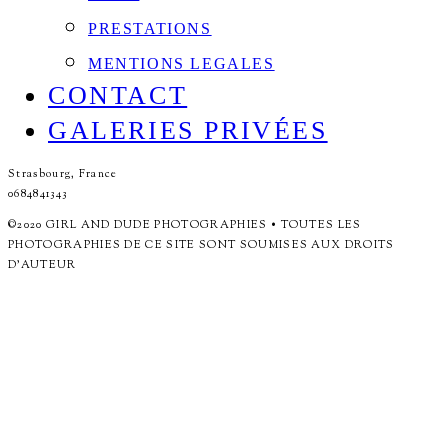
PRESTATIONS
MENTIONS LEGALES
CONTACT
GALERIES PRIVÉES
Strasbourg, France
0684841343
©2020 GIRL AND DUDE PHOTOGRAPHIES • TOUTES LES
PHOTOGRAPHIES DE CE SITE SONT SOUMISES AUX DROITS
D'AUTEUR