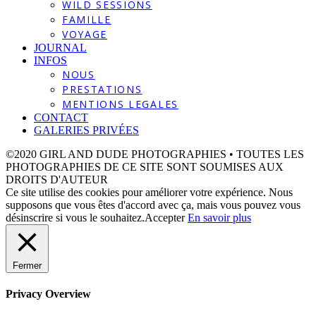
WILD SESSIONS
FAMILLE
VOYAGE
JOURNAL
INFOS
NOUS
PRESTATIONS
MENTIONS LEGALES
CONTACT
GALERIES PRIVÉES
©2020 GIRL AND DUDE PHOTOGRAPHIES • TOUTES LES
PHOTOGRAPHIES DE CE SITE SONT SOUMISES AUX
DROITS D'AUTEUR
Ce site utilise des cookies pour améliorer votre expérience. Nous
supposons que vous êtes d'accord avec ça, mais vous pouvez vous
désinscrire si vous le souhaitez.
Accepter
En savoir plus
Fermer
Privacy Overview