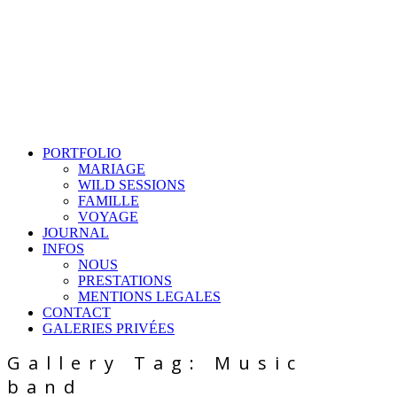
PORTFOLIO
MARIAGE
WILD SESSIONS
FAMILLE
VOYAGE
JOURNAL
INFOS
NOUS
PRESTATIONS
MENTIONS LEGALES
CONTACT
GALERIES PRIVÉES
Gallery Tag: Music
band