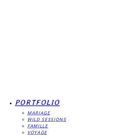
PORTFOLIO
MARIAGE
WILD SESSIONS
FAMILLE
VOYAGE