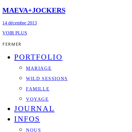
MAEVA+JOCKERS
14 décembre 2013
VOIR PLUS
FERMER
PORTFOLIO
MARIAGE
WILD SESSIONS
FAMILLE
VOYAGE
JOURNAL
INFOS
NOUS